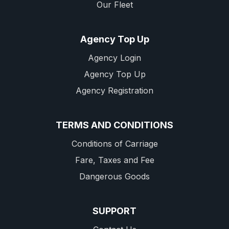
Our Fleet
Agency Top Up
Agency Login
Agency Top Up
Agency Registration
TERMS AND CONDITIONS
Conditions of Carriage
Fare, Taxes and Fee
Dangerous Goods
SUPPORT