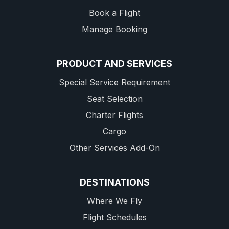
Book a Flight
Manage Booking
PRODUCT AND SERVICES
Special Service Requirement
Seat Selection
Charter Flights
Cargo
Other Services Add-On
DESTINATIONS
Where We Fly
Flight Schedules