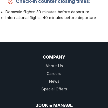
Check-in counter closing times:
Domestic flights: 30 minutes before departure
International flights: 40 minutes before departure
COMPANY
About Us
Careers
News
Special Offers
BOOK & MANAGE