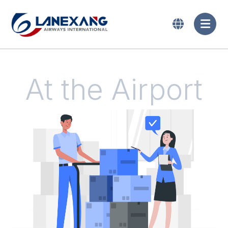
At the Airport