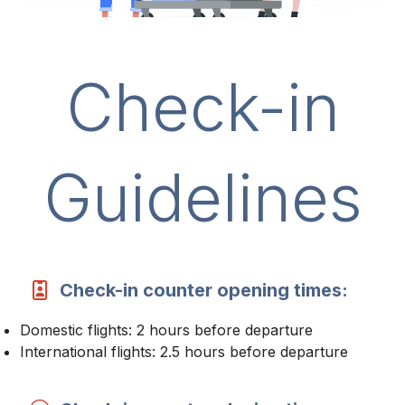
Check-in
Guidelines
Check-in counter opening times:
Domestic flights: 2 hours before departure
International flights: 2.5 hours before departure