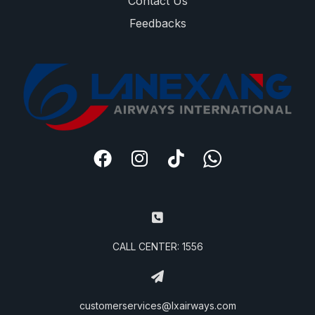
Contact Us
Feedbacks
CALL CENTER: 1556
customerservices@lxairways.com