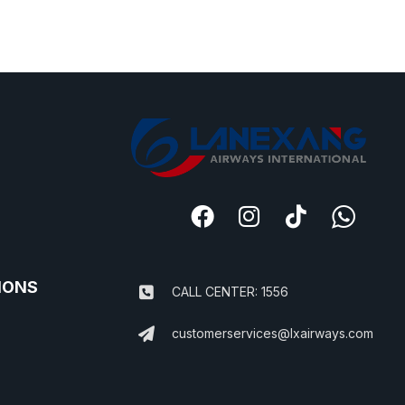
IONS
CALL CENTER: 1556
customerservices@lxairways.com