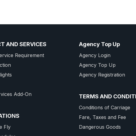
T AND SERVICES
Agency Top Up
ervice Requirement
Agency Login
ction
Agency Top Up
lights
Agency Registration
rvices Add-On
TERMS AND CONDIT
Conditions of Carriage
ATIONS
Fare, Taxes and Fee
 Fly
Dangerous Goods