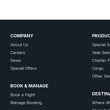
COMPANY
PRODUC
About Us
Special S
Careers
Seat Sele
News
Charter F
Special Offers
Cargo
Other Se
BOOK & MANAGE
DESTIN
Book a Flight
Manage Booking
Where We