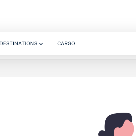
DESTINATIONS
CARGO