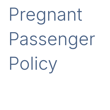
Pregnant
Passenger
Policy