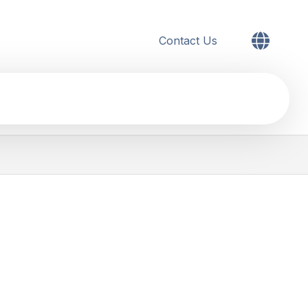
Contact Us