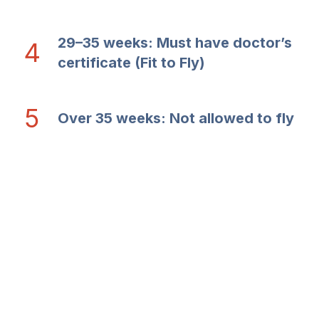
29–35 weeks: Must have doctor’s
4
certificate (Fit to Fly)
5
Over 35 weeks: Not allowed to fly