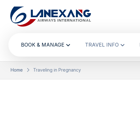
BOOK & MANAGE
TRAVEL INFO
Home
Traveling in Pregnancy