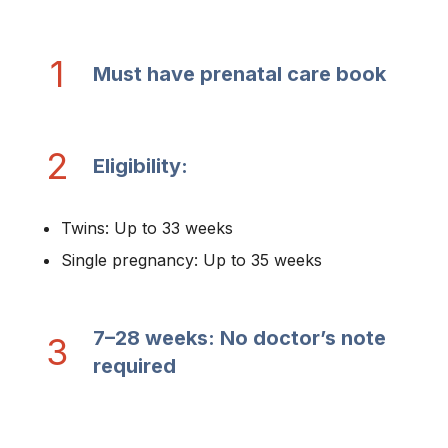
1
Must have prenatal care book
2
Eligibility:
Twins: Up to 33 weeks
Single pregnancy: Up to 35 weeks
7–28 weeks: No doctor’s note
3
required