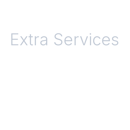
Extra Services