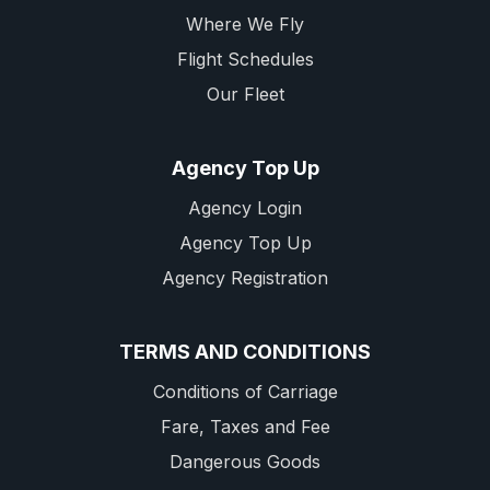
Where We Fly
Flight Schedules
Our Fleet
Agency Top Up
Agency Login
Agency Top Up
Agency Registration
TERMS AND CONDITIONS
Conditions of Carriage
Fare, Taxes and Fee
Dangerous Goods