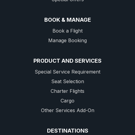
BOOK & MANAGE
Book a Flight
Manage Booking
PRODUCT AND SERVICES
Special Service Requirement
Seat Selection
Charter Flights
Cargo
Other Services Add-On
DESTINATIONS