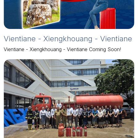
Vientiane - Xiengkhouang - Vientiane
Vientiane - Xiengkhouang - Vientiane Coming Soon!
2024-06-10