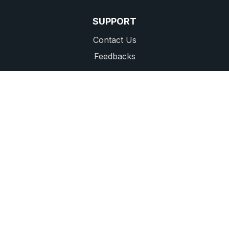
SUPPORT
Contact Us
Feedbacks
CALL CENTER: 1556