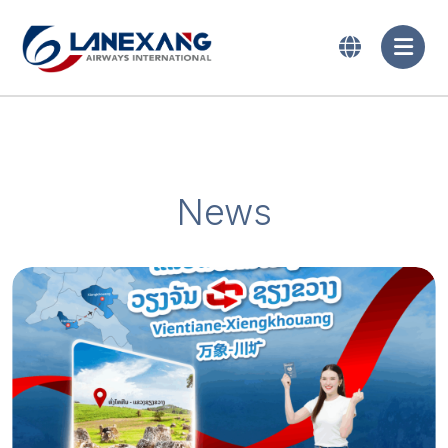
News
2024-06-10