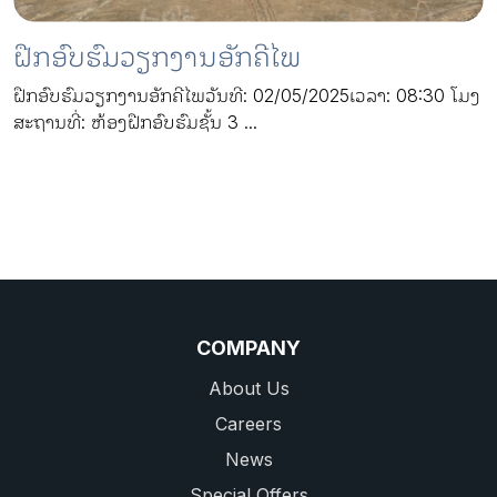
ຝືກອົບຮົມວຽກງານອັກຄີໄພ
ຝືກອົບຮົມວຽກງານອັກຄີໄພວັນທີ: 02/05/2025ເວລາ: 08:30 ໂມງ
ສະຖານທີ່: ຫ້ອງຝືກອົບຮົມຊັ້ນ 3 ...
COMPANY
About Us
Careers
News
Special Offers